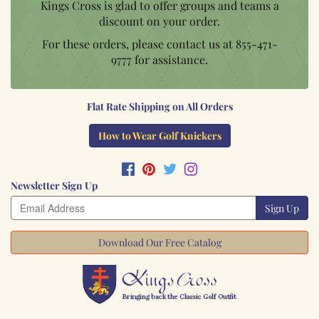
Kings Cross is glad to offer groups and teams a
discount on your order.
For these orders, please contact us at
855-471-
9777
for assistance.
Flat Rate Shipping on All Orders
How to Wear Golf Knickers
Newsletter Sign Up
Sign Up
Download Our Free Catalog