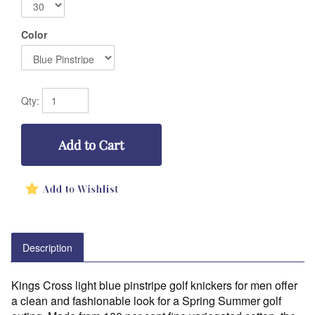
Color
Qty:
Description
Kings Cross light blue pinstripe golf knickers for men offer
a clean and fashionable look for a Spring Summer golf