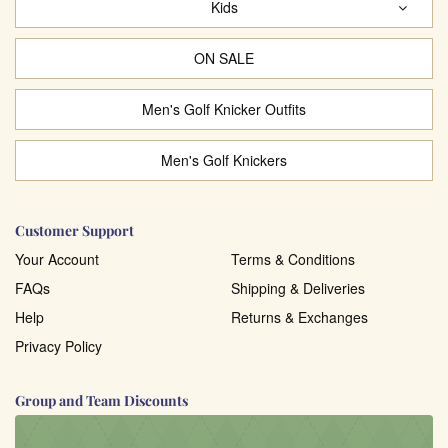
Kids
ON SALE
Men's Golf Knicker Outfits
Men's Golf Knickers
Customer Support
Your Account
Terms & Conditions
FAQs
Shipping & Deliveries
Help
Returns & Exchanges
Privacy Policy
Group and Team Discounts