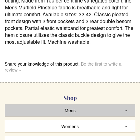
outing. Made from 100 per cent fine variegated cotton, the
Mens Murfield Pinstripe fabric is breathable and light for
ultimate comfort. Available sizes: 32-42. Classic pleated
front design with 2 front pockets and 2 rear double besom
pockets. Partial elastic waistband for greatest comfort. The
hem closure utilizes the classic buckle design to give the
most adjustable fit. Machine washable.
Share your knowledge of this product.
Be the first to write a
review »
Shop
Mens
Womens