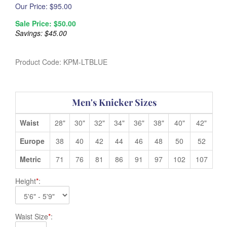
Our Price: $
95.00
Sale Price: $
50.00
Savings: $45.00
Product Code:
KPM-LTBLUE
Men's Knicker Sizes
Waist
28"
30"
32"
34"
36"
38"
40"
42"
Europe
38
40
42
44
46
48
50
52
Metric
71
76
81
86
91
97
102
107
Height
*
:
Waist Size
*
: