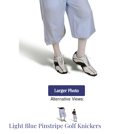
Alternative Views:
Light Blue Pinstripe Golf Knickers