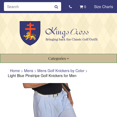
0
Size Charts
Categories
Home
>
Mens
>
Mens Golf Knickers by Color
>
Light Blue Pinstripe Golf Knickers for Men