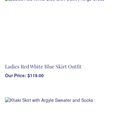
Ladies Red White Blue Skirt Outfit
Our Price:
$
119.00