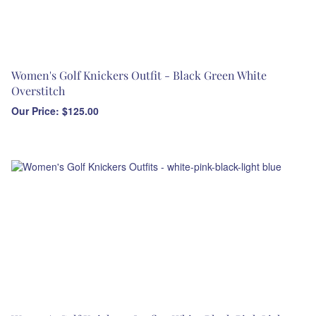
Women's Golf Knickers Outfit - Black Green White
Overstitch
Our Price:
$
125.00