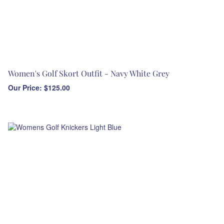
Women's Golf Skort Outfit - Navy White Grey
Our Price:
$
125.00