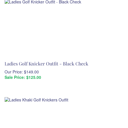
Ladies Golf Knicker Outfit - Black Check
Our Price: $149.00
Sale Price: $
125.00