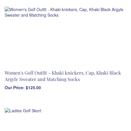
Women's Golf Outfit - Khaki knickers, Cap, Khaki Black
Argyle Sweater and Matching Socks
Our Price:
$
125.00