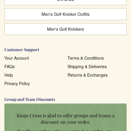
Men's Golf Knicker Outfits
Men's Golf Knickers
Customer Support
Your Account
Terms & Conditions
FAQs
Shipping & Deliveries
Help
Returns & Exchanges
Privacy Policy
Group and Team Discounts
Kings Cross is glad to offer groups and teams a
discount on your order.