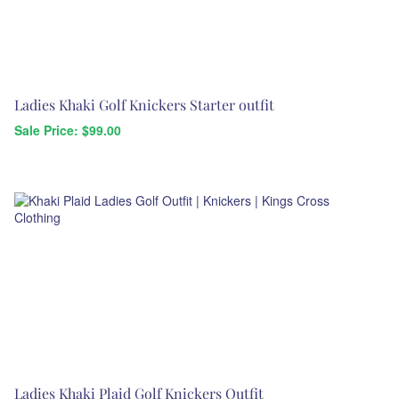
Ladies Khaki Golf Knickers Starter outfit
Sale Price: $
99.00
Ladies Khaki Plaid Golf Knickers Outfit