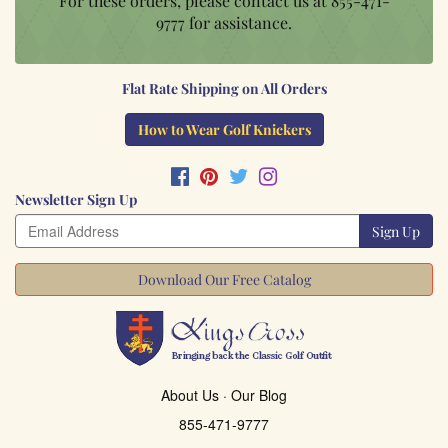
For these orders, please contact us at
855-471-
9777
for assistance.
Flat Rate Shipping on All Orders
How to Wear Golf Knickers
Newsletter Sign Up
Sign Up
Download Our Free Catalog
About Us
·
Our Blog
855-471-9777