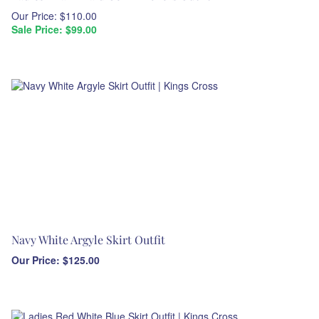
Our Price: $110.00
Sale Price: $
99.00
Navy White Argyle Skirt Outfit
Our Price:
$
125.00