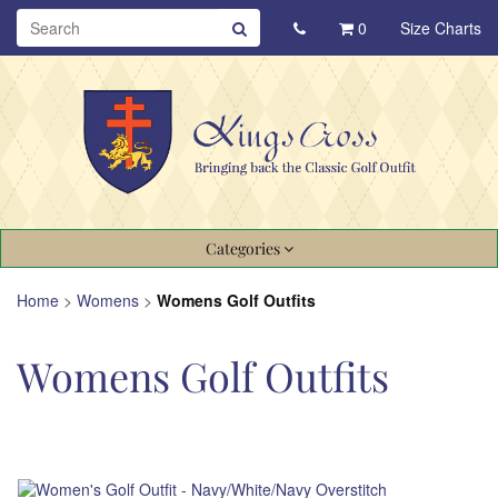
0
Size Charts
Categories
Home
>
Womens
>
Womens Golf Outfits
Womens Golf Outfits