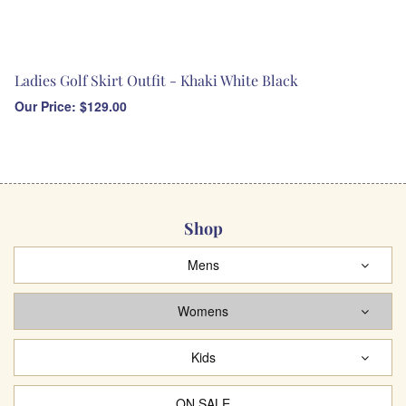
Ladies Golf Skirt Outfit - Khaki White Black
Our Price:
$
129.00
Shop
Mens
Womens
Kids
ON SALE