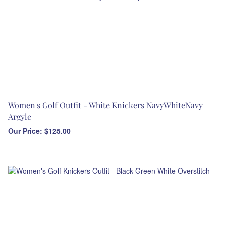
Women's Golf Outfit - White Knickers NavyWhiteNavy
Argyle
Our Price:
$
125.00