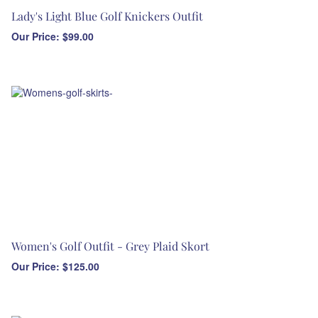
Lady's Light Blue Golf Knickers Outfit
Our Price:
$
99.00
Women's Golf Outfit - Grey Plaid Skort
Our Price:
$
125.00