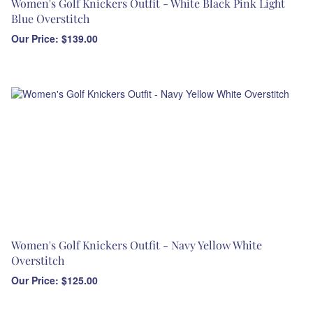
Women's Golf Knickers Outfit - White Black Pink Light
Blue Overstitch
Our Price:
$
139.00
Women's Golf Knickers Outfit - Navy Yellow White
Overstitch
Our Price:
$
125.00