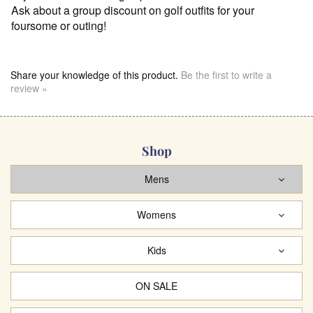
Ask about a group discount on golf outfits for your
foursome or outing!
Share your knowledge of this product.
Be the first to write a
review »
Shop
Mens
Womens
Kids
ON SALE