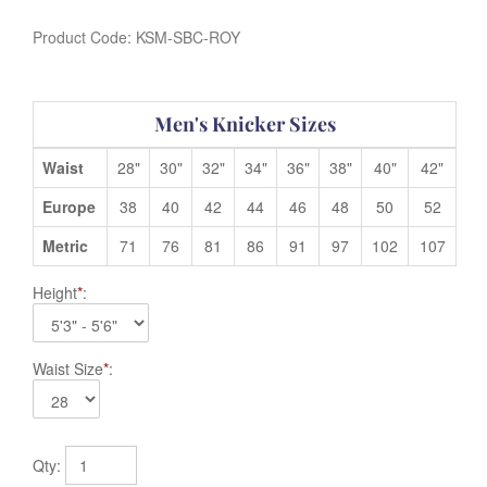
Product Code:
KSM-SBC-ROY
Men's Knicker Sizes
Waist
28"
30"
32"
34"
36"
38"
40"
42"
Europe
38
40
42
44
46
48
50
52
Metric
71
76
81
86
91
97
102
107
Height
*
:
Waist Size
*
:
Qty: