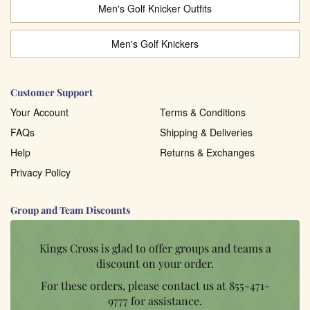
Men's Golf Knicker Outfits
Men's Golf Knickers
Customer Support
Your Account
Terms & Conditions
FAQs
Shipping & Deliveries
Help
Returns & Exchanges
Privacy Policy
Group and Team Discounts
Kings Cross is glad to offer groups and teams a
discount on your order.
For these orders, please contact us at
855-471-
9777
for assistance.