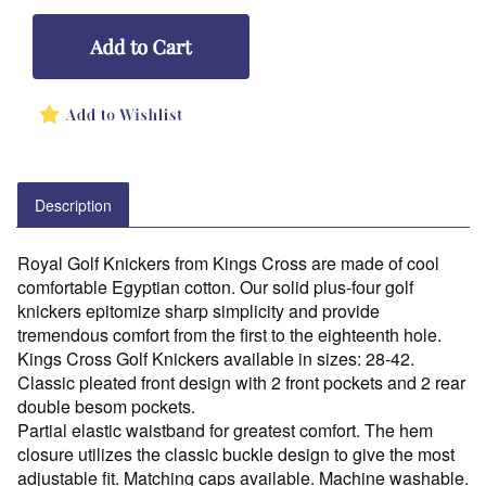
Description
Royal Golf Knickers from Kings Cross are made of cool
comfortable Egyptian cotton. Our solid plus-four golf
knickers epitomize sharp simplicity and provide
tremendous comfort from the first to the eighteenth hole.
Kings Cross Golf Knickers available in sizes: 28-42.
Classic pleated front design with 2 front pockets and 2 rear
double besom pockets.
Partial elastic waistband for greatest comfort. The hem
closure utilizes the classic buckle design to give the most
adjustable fit. Matching caps available. Machine washable.