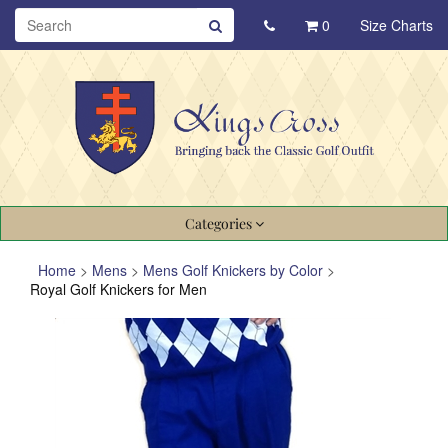
0
Size Charts
Categories
Home
>
Mens
>
Mens Golf Knickers by Color
>
Royal Golf Knickers for Men