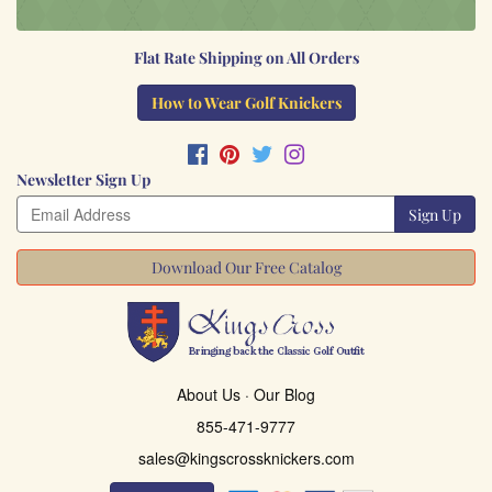
Flat Rate Shipping on All Orders
How to Wear Golf Knickers
Newsletter Sign Up
Sign Up
Download Our Free Catalog
About Us
·
Our Blog
855-471-9777
sales@kingscrossknickers.com