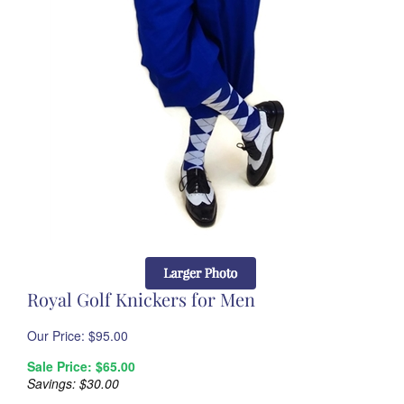
Royal Golf Knickers for Men
Our Price: $
95.00
Sale Price: $
65.00
Savings: $30.00