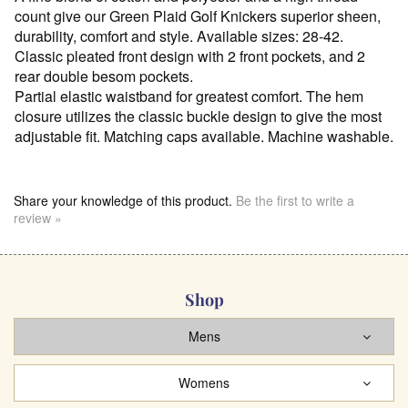
count give our Green Plaid Golf Knickers superior sheen,
durability, comfort and style. Available sizes: 28-42.
Classic pleated front design with 2 front pockets, and 2
rear double besom pockets.
Partial elastic waistband for greatest comfort. The hem
closure utilizes the classic buckle design to give the most
adjustable fit. Matching caps available. Machine washable.
Share your knowledge of this product.
Be the first to write a
review »
Shop
Mens
Womens