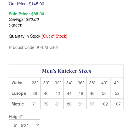
Our Price: $
145.00
Sale Price: $
85.00
Savings: $60.00
:
green
Quantity in Stock:
(Out of Stock)
Product Code:
KPLM-GRN
Men's Knicker Sizes
Waist
28"
30"
32"
34"
36"
38"
40"
42"
Europe
38
40
42
44
46
48
50
52
Metric
71
76
81
86
91
97
102
107
Height
*
: