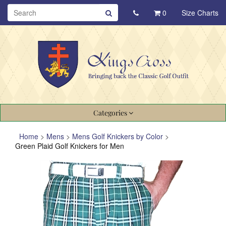
0
Size Charts
Categories
Home
>
Mens
>
Mens Golf Knickers by Color
>
Green Plaid Golf Knickers for Men