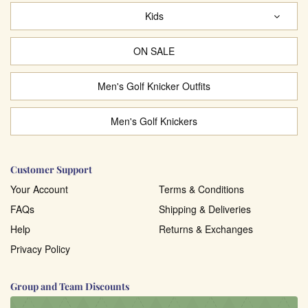
Kids
ON SALE
Men's Golf Knicker Outfits
Men's Golf Knickers
Customer Support
Your Account
Terms & Conditions
FAQs
Shipping & Deliveries
Help
Returns & Exchanges
Privacy Policy
Group and Team Discounts