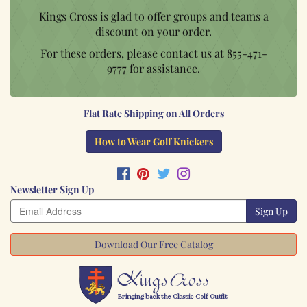
Kings Cross is glad to offer groups and teams a
discount on your order.
For these orders, please contact us at
855-471-
9777
for assistance.
Flat Rate Shipping on All Orders
How to Wear Golf Knickers
Newsletter Sign Up
Sign Up
Download Our Free Catalog