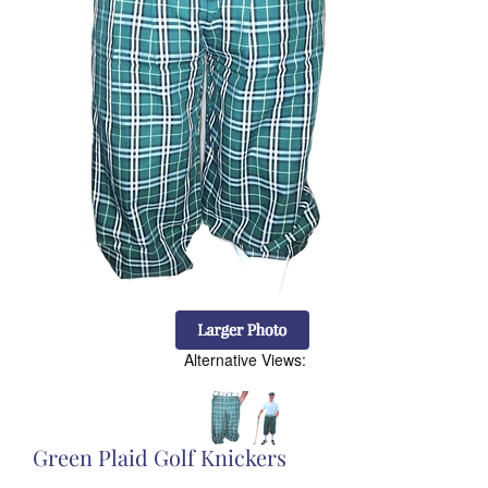
Alternative Views:
Green Plaid Golf Knickers