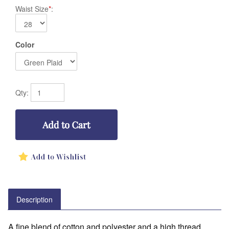
Waist Size
*
:
Color
Qty:
Description
A fine blend of cotton and polyester and a high thread